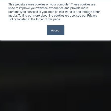
This website stores cookies on your computer. These cookies are
used to improve your website experience and provide more
personalized services to you, both on this website and through other
Skip to content
media. To find out more about the cookies we use, see our Privacy
Policy located in the footer of this page.
Accept