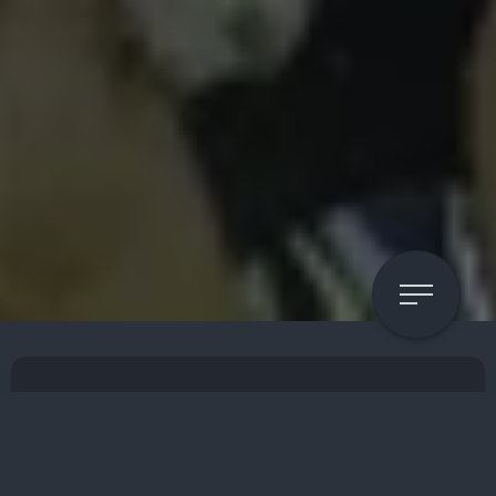
Open Me