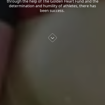
through the help of The Golden Heart Fund and the
determination and humility of athletes, there has
been success.