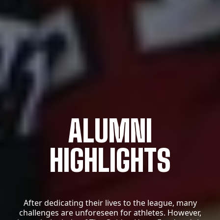
ALUMNI
HIGHLIGHTS
After dedicating their lives to the league, many
challenges are unforeseen for athletes.
However,